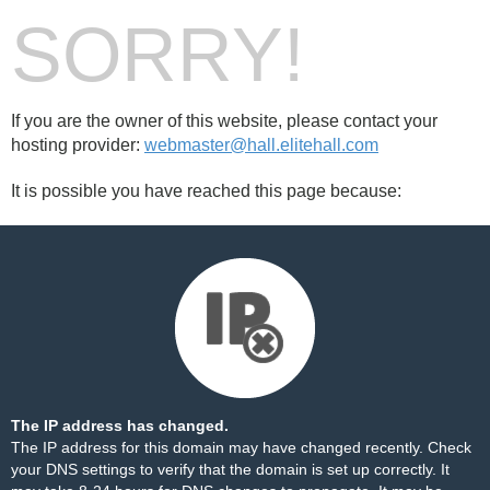
SORRY!
If you are the owner of this website, please contact your
hosting provider:
webmaster@hall.elitehall.com
It is possible you have reached this page because:
The IP address has changed.
The IP address for this domain may have changed recently. Check
your DNS settings to verify that the domain is set up correctly. It