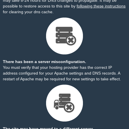
may take 8-24 hours for DNS changes to propagate. It may be
possible to restore access to this site by
following these instructions
for clearing your dns cache.
There has been a server misconfiguration.
You must verify that your hosting provider has the correct IP
address configured for your Apache settings and DNS records. A
restart of Apache may be required for new settings to take effect.
The site may have moved to a different server.